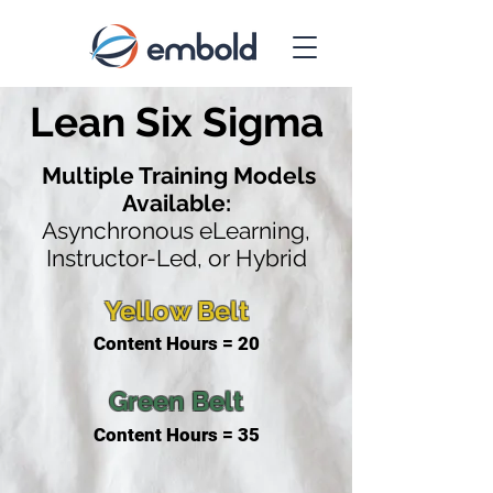
Lean Six Sigma
Multiple Training Models
Available:
Asynchronous eLearning,
Instructor-Led, or Hybrid
Yellow Belt
Content Hours = 20
Green Belt
Content Hours = 35